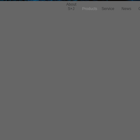
About
S+J
Products
Service
News