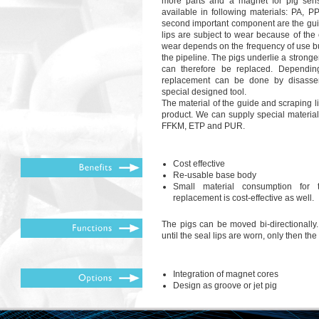
more parts and a magnet for pig sen
available in following materials: PA, 
second important component are the gui
lips are subject to wear because of the 
wear depends on the frequency of use but
the pipeline. The pigs underlie a strong
can therefore be replaced. Dependin
replacement can be done by disassem
special designed tool.
The material of the guide and scraping li
product. We can supply special materi
FFKM, ETP and PUR.
Cost effective
Re-usable base body
Small material consumption for 
replacement is cost-effective as well.
The pigs can be moved bi-directionally
until the seal lips are worn, only then th
Integration of magnet cores
Design as groove or jet pig