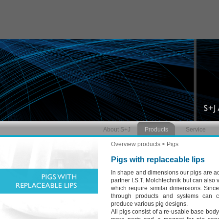
About S+J
Products
Service
Overview products
< Pigs
Pigs with replaceable lips
In shape and dimensions our pigs are ad
partner I.S.T. Molchtechnik but can also
which require similar dimensions. Sinc
through products and systems can c
produce various pig designs.
All pigs consist of a re-usable base bod